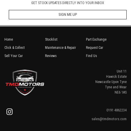
GET STOCK UPDATES DIRECTLY INTO YOUR INBOX
SIGN ME UP
Home
Stocklist
Part Exchange
Click & Collect
Maintenance & Repair
Request Car
Sell Your Car
Reviews
Find Us
Unit 11
Hawick Estate
Newcastle Upon Tyne
Tyne and Wear
NE6 1AS
0191 4862234
sales@tmdmotors.com