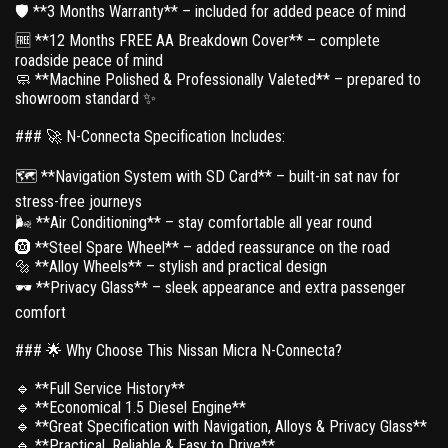
🛡 **3 Months Warranty** – included for added peace of mind
🆓 **12 Months FREE AA Breakdown Cover** – complete
roadside peace of mind
🧼 **Machine Polished & Professionally Valeted** – prepared to
showroom standard ✨
### 🚀 N-Connecta Specification Includes:
🗺 **Navigation System with SD Card** – built-in sat nav for
stress-free journeys
🌬 **Air Conditioning** – stay comfortable all year round
🛞 **Steel Spare Wheel** – added reassurance on the road
🔩 **Alloy Wheels** – stylish and practical design
🕶 **Privacy Glass** – sleek appearance and extra passenger
comfort
### 🌟 Why Choose This Nissan Micra N-Connecta?
🔹 **Full Service History**
🔹 **Economical 1.5 Diesel Engine**
🔹 **Great Specification with Navigation, Alloys & Privacy Glass**
🔹 **Practical, Reliable & Easy to Drive**