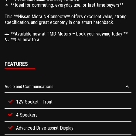
🔹 **Ideal for commuting, everyday use, or first-time buyers**
This **Nissan Micra N-Connecta** offers excellent value, strong
specification, and great economy in one smart hatchback.
🚗 **Available now at TMD Motors – book your viewing today!**
📞 **Call now to a
FEATURES
Audio and Communications
12V Socket - Front
4 Speakers
Advanced Drive-assist Display