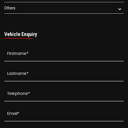
Others
Vehicle Enquiry