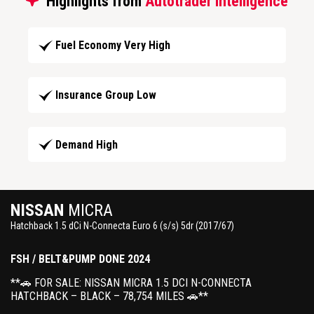
Highlights from
Autotrader Intelligence
Fuel Economy Very High
Insurance Group Low
Demand High
NISSAN
MICRA
Hatchback 1.5 dCi N-Connecta Euro 6 (s/s) 5dr (2017/67)
FSH / BELT&PUMP DONE 2024
**🚗 FOR SALE: NISSAN MICRA 1.5 DCI N-CONNECTA
HATCHBACK – BLACK – 78,754 MILES 🚗**