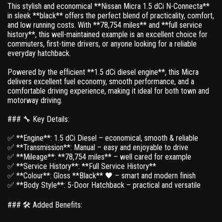
This stylish and economical **Nissan Micra 1.5 dCi N-Connecta**
in sleek **black** offers the perfect blend of practicality, comfort,
and low running costs. With **78,754 miles** and **full service
history**, this well-maintained example is an excellent choice for
commuters, first-time drivers, or anyone looking for a reliable
everyday hatchback.
Powered by the efficient **1.5 dCi diesel engine**, this Micra
delivers excellent fuel economy, smooth performance, and a
comfortable driving experience, making it ideal for both town and
motorway driving.
### 🔧 Key Details:
✅ **Engine**: 1.5 dCi Diesel – economical, smooth & reliable
✅ **Transmission**: Manual – easy and enjoyable to drive
✅ **Mileage**: **78,754 miles** – well cared for example
✅ **Service History**: **Full Service History**
✅ **Colour**: Gloss **Black** 🖤 – smart and modern finish
✅ **Body Style**: 5-Door Hatchback – practical and versatile
### 🛠 Added Benefits: