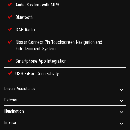
Audio System with MP3
Bluetooth
DAB Radio
Nissan Connect 7in Touchscreen Navigation and
Entertainment System
Smartphone App Integration
USB - iPod Connectivity
Drivers Assistance
Exterior
Illumination
Interior