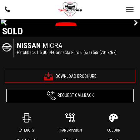
SOLD
NISSAN
MICRA
Hatchback 1.5 dCi N-Connecta Euro 6 (s/s) 5dr (2017/67)
DOWNLOAD BROCHURE
REQUEST CALLBACK
CATEGORY
TRANSMISSION
COLOUR