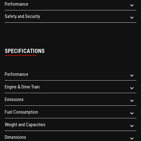
Performance
Safety and Security
SPECIFICATIONS
Performance
Engine & Drive Train
Emissions
Fuel Consumption
Weight and Capacities
Dimensions