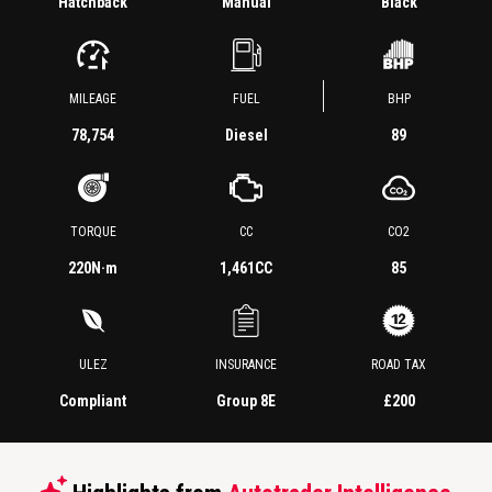
Hatchback
Manual
Black
MILEAGE
FUEL
BHP
78,754
Diesel
89
TORQUE
CC
CO2
220
N·m
1,461CC
85
ULEZ
INSURANCE
ROAD TAX
Compliant
Group 8E
£200