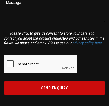
Please click to give us consent to store your data and
contact you about the product requested and our services in the
future via phone and email. Please see our
privacy policy here
.
SEND ENQUIRY