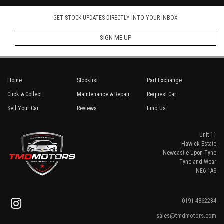
GET STOCK UPDATES DIRECTLY INTO YOUR INBOX
SIGN ME UP
Home
Stocklist
Part Exchange
Click & Collect
Maintenance & Repair
Request Car
Sell Your Car
Reviews
Find Us
Unit 11
Hawick Estate
Newcastle Upon Tyne
Tyne and Wear
NE6 1AS
0191 4862234
sales@tmdmotors.com