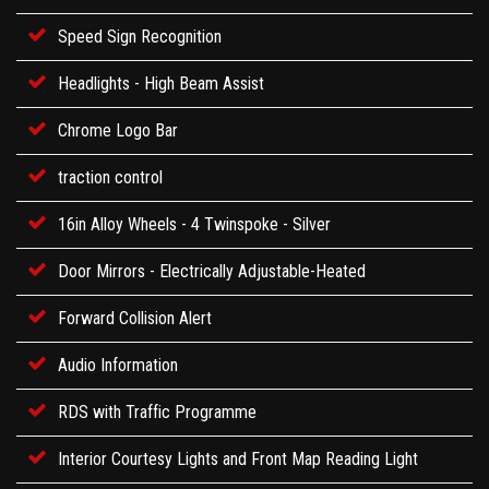
Speed Sign Recognition
Headlights - High Beam Assist
Chrome Logo Bar
traction control
16in Alloy Wheels - 4 Twinspoke - Silver
Door Mirrors - Electrically Adjustable-Heated
Forward Collision Alert
Audio Information
RDS with Traffic Programme
Interior Courtesy Lights and Front Map Reading Light