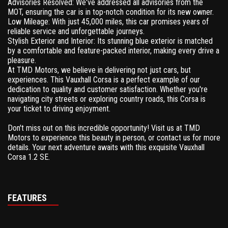
Advisories Resolved: We've addressed all advisories from the
MOT, ensuring the car is in top-notch condition for its new owner.
Low Mileage: With just 45,000 miles, this car promises years of
reliable service and unforgettable journeys.
Stylish Exterior and Interior: Its stunning blue exterior is matched
by a comfortable and feature-packed interior, making every drive a
pleasure.
At TMD Motors, we believe in delivering not just cars, but
experiences. This Vauxhall Corsa is a perfect example of our
dedication to quality and customer satisfaction. Whether you're
navigating city streets or exploring country roads, this Corsa is
your ticket to driving enjoyment.
Don't miss out on this incredible opportunity! Visit us at TMD
Motors to experience this beauty in person, or contact us for more
details. Your next adventure awaits with this exquisite Vauxhall
Corsa 1.2 SE.
FEATURES