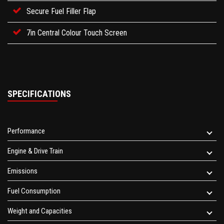
Secure Fuel Filler Flap
7in Central Colour Touch Screen
SPECIFICATIONS
Performance
Engine & Drive Train
Emissions
Fuel Consumption
Weight and Capacities