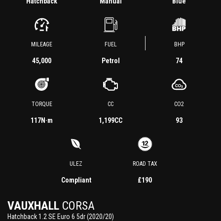
Hatchback
Manual
Blue
MILEAGE
FUEL
BHP
45,000
Petrol
74
TORQUE
CC
CO2
117
N·m
1,199CC
93
ULEZ
ROAD TAX
Compliant
£190
VAUXHALL
CORSA
Hatchback 1.2 SE Euro 6 5dr (2020/20)