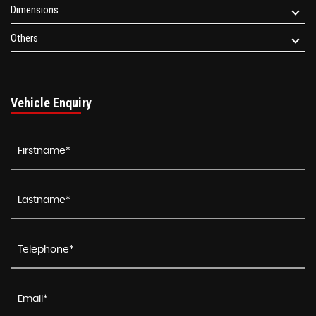
Dimensions
Others
Vehicle Enquiry