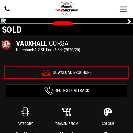
SOLD
VAUXHALL
CORSA
Hatchback 1.2 SE Euro 6 5dr (2020/20)
DOWNLOAD BROCHURE
REQUEST CALLBACK
CATEGORY
TRANSMISSION
COLOUR