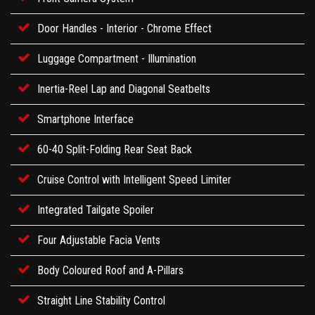
Door Handles - Interior - Chrome Effect
Luggage Compartment - Illumination
Inertia-Reel Lap and Diagonal Seatbelts
Smartphone Interface
60-40 Split-Folding Rear Seat Back
Cruise Control with Intelligent Speed Limiter
Integrated Tailgate Spoiler
Four Adjustable Facia Vents
Body Coloured Roof and A-Pillars
Straight Line Stability Control