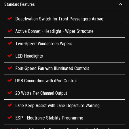
Standard Features
Deactivation Switch for Front Passengers Airbag
Active Bonnet - Headlight - Wiper Structure
Two-Speed Windscreen Wipers
LED Headlights
Four-Speed Fan with Illuminated Controls
USB Connection with iPod Control
20 Watts Per Channel Output
Lane Keep Assist with Lane Departure Warning
ESP - Electronic Stability Programme