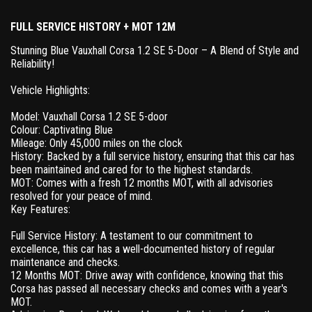
FULL SERVICE HISTORY + MOT 12M
Stunning Blue Vauxhall Corsa 1.2 SE 5-Door – A Blend of Style and
Reliability!
Vehicle Highlights:
Model: Vauxhall Corsa 1.2 SE 5-door
Colour: Captivating Blue
Mileage: Only 45,000 miles on the clock
History: Backed by a full service history, ensuring that this car has
been maintained and cared for to the highest standards.
MOT: Comes with a fresh 12 months MOT, with all advisories
resolved for your peace of mind.
Key Features:
Full Service History: A testament to our commitment to
excellence, this car has a well-documented history of regular
maintenance and checks.
12 Months MOT: Drive away with confidence, knowing that this
Corsa has passed all necessary checks and comes with a year's
MOT.