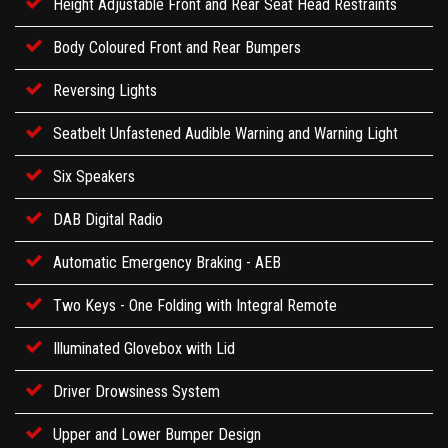
Height Adjustable Front and Rear Seat Head Restraints
Body Coloured Front and Rear Bumpers
Reversing Lights
Seatbelt Unfastened Audible Warning and Warning Light
Six Speakers
DAB Digital Radio
Automatic Emergency Braking - AEB
Two Keys - One Folding with Integral Remote
Illuminated Glovebox with Lid
Driver Drowsiness System
Upper and Lower Bumper Design