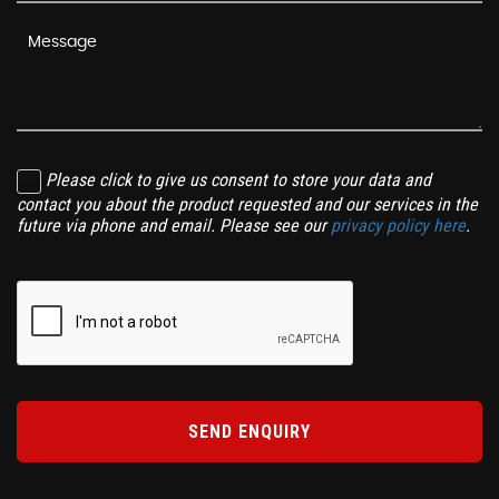
Please click to give us consent to store your data and
contact you about the product requested and our services in the
future via phone and email. Please see our
privacy policy here
.
SEND ENQUIRY