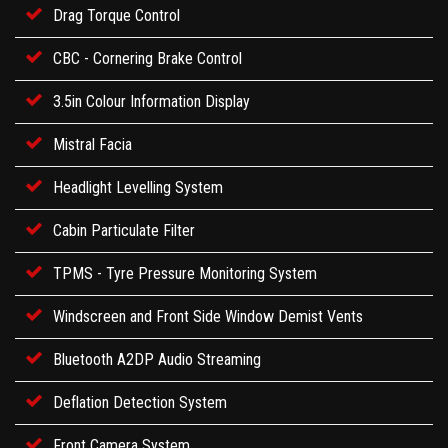
Drag Torque Control
CBC - Cornering Brake Control
3.5in Colour Information Display
Mistral Facia
Headlight Levelling System
Cabin Particulate Filter
TPMS - Tyre Pressure Monitoring System
Windscreen and Front Side Window Demist Vents
Bluetooth A2DP Audio Streaming
Deflation Detection System
Front Camera System