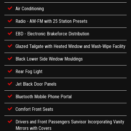
Air Conditioning
Radio - AM-FM with 25 Station Presets
EBD - Electronic Brakeforce Distribution
Glazed Tailgate with Heated Window and Wash-Wipe Facility
Black Lower Side Window Mouldings
Rear Fog Light
Jet Black Door Panels
Bluetooth Mobile Phone Portal
Comfort Front Seats
Drivers and Front Passengers Sunvisor Incorporating Vanity
Mirrors with Covers