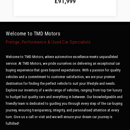
£91,999
Welcome to TMD Motors
Pretige, Performance & Used Car Specialists
Welcome to TMD Motors, where automotive excellence meets unparalleled
service. At TMD Motors, we pride ourselves on delivering an exceptional car
buying experience that goes beyond expectations. With a passion for quality
vehicles and a commitment to customer satisfaction, we are your premier
destination for finding the perfect vehicle to suit your lifestyle and needs.
Explore our inventory of a wide range of vehicles, ranging from top tier luxury
to budget but quality cars and everything in between. Our knowledgeable and
friendly team is dedicated to guiding you through every step of the car-buying
journey, ensuring transparency, integrity, and personalised attention at every
turn. Give us a call or visit and we will ensure your dream car journey is
fulfiilled!