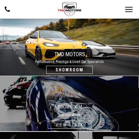
TMD MOTORS
Performance, Prestige & Used Car Specialists
SHOWROOM
SHOWROOM
SHOWROOM
See our stock
VIEW STOCK