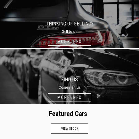
THINKING OF SELLING?
Sell to us
MORE INFO
FIND US
Come visit us
MORE INFO
Featured Cars
VIEW STOCK