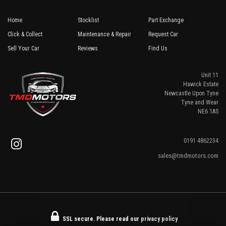
Home
Stocklist
Part Exchange
Click & Collect
Maintenance & Repair
Request Car
Sell Your Car
Reviews
Find Us
Unit 11
Hawick Estate
Newcastle Upon Tyne
Tyne and Wear
NE6 1AS
0191 4862234
sales@tmdmotors.com
SSL secure.
Please read our
privacy policy