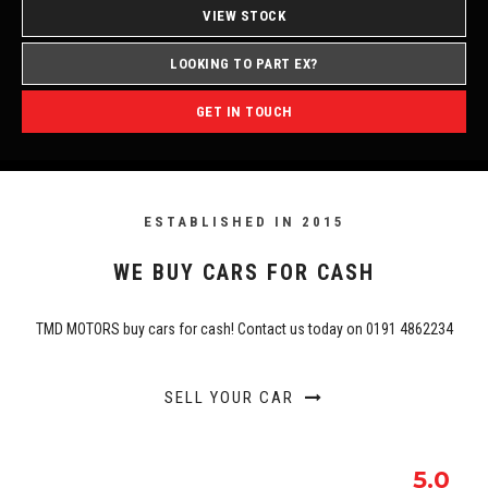
VIEW STOCK
LOOKING TO PART EX?
GET IN TOUCH
ESTABLISHED IN 2015
WE BUY CARS FOR CASH
TMD MOTORS buy cars for cash! Contact us today on 0191 4862234
SELL YOUR CAR