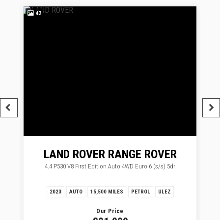
42
3
LAND ROVER
RANGE ROVER
4.4 P530 V8 First Edition Auto 4WD Euro 6 (s/s) 5dr
2023
AUTO
15,500 MILES
PETROL
ULEZ
Our Price