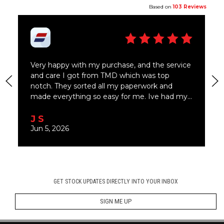
GET STOCK UPDATES DIRECTLY INTO YOUR INBOX
SIGN ME UP