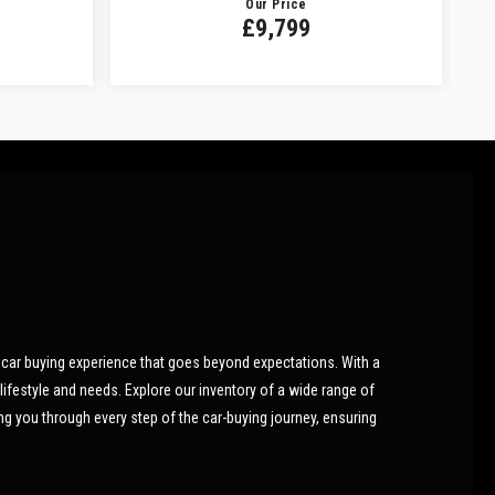
Our Price
£9,799
car buying experience that goes beyond expectations. With a
lifestyle and needs. Explore our inventory of a wide range of
ing you through every step of the car-buying journey, ensuring