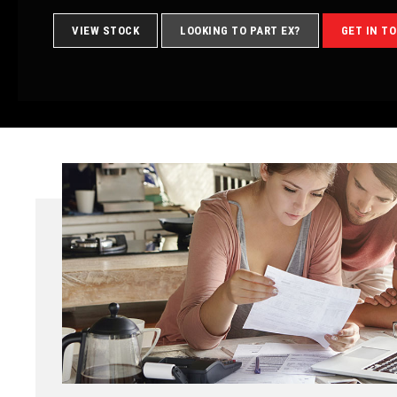
VIEW STOCK
LOOKING TO PART EX?
GET IN T