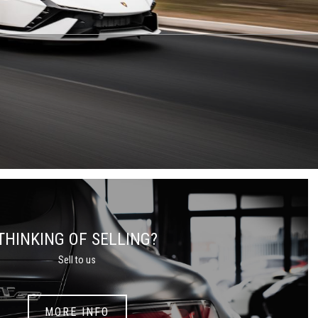
THINKING OF SELLING?
Sell to us
MORE INFO