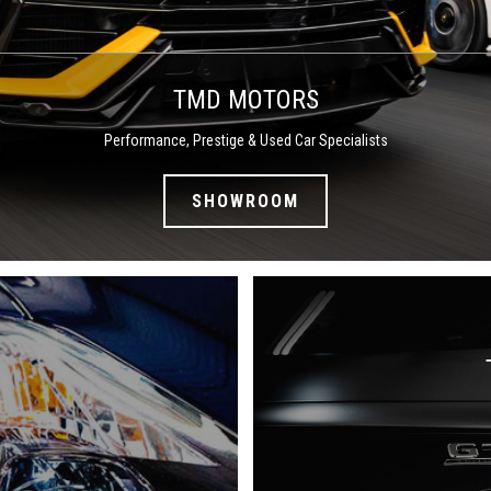
TMD MOTORS
Performance, Prestige & Used Car Specialists
SHOWROOM