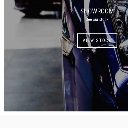
SHOWROOM
See our stock
VIEW STOCK