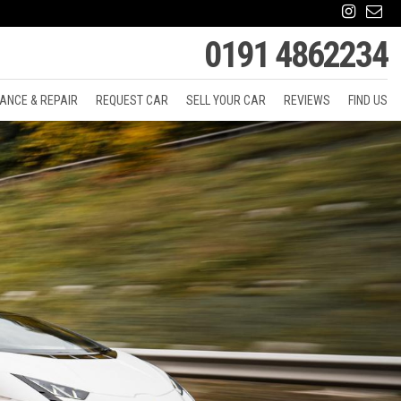
0191 4862234
ANCE & REPAIR
REQUEST CAR
SELL YOUR CAR
REVIEWS
FIND US