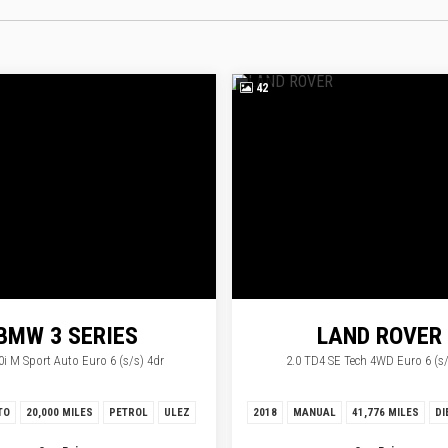
42
BMW
3 SERIES
LAND ROVER
0i M Sport Auto Euro 6 (s/s) 4dr
2.0 TD4 SE Tech 4WD Euro 6 (s/
RANGE ROVER EV
TO
20,000 MILES
PETROL
ULEZ
2018
MANUAL
41,776 MILES
DI