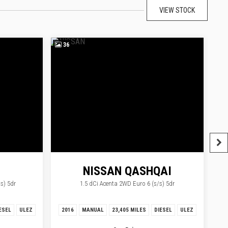
VIEW STOCK
36
3
NISSAN
QASHQAI
s) 5dr
1.5 dCi Acenta 2WD Euro 6 (s/s) 5dr
OQUE
ESEL
ULEZ
2016
MANUAL
23,405 MILES
DIESEL
ULEZ
20