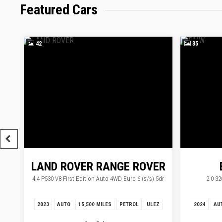
Featured Cars
42
35
LAND ROVER
RANGE ROVER
4.4 P530 V8 First Edition Auto 4WD Euro 6 (s/s) 5dr
2.0 32
2023
AUTO
15,500 MILES
PETROL
ULEZ
2024
AU