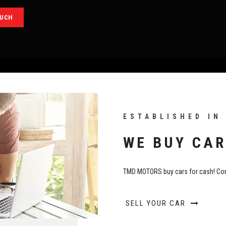
OUCH
ESTABLISHED IN
WE BUY CAR
TMD MOTORS buy cars for cash! Con
SELL YOUR CAR