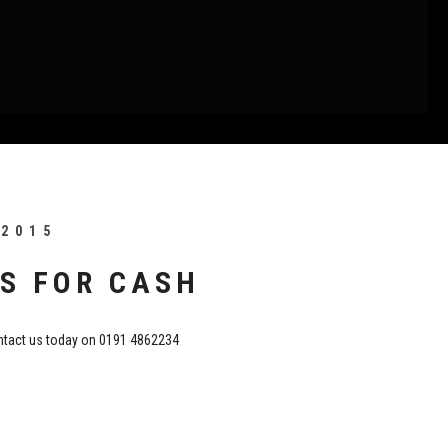
 2015
S FOR CASH
tact us today on 0191 4862234