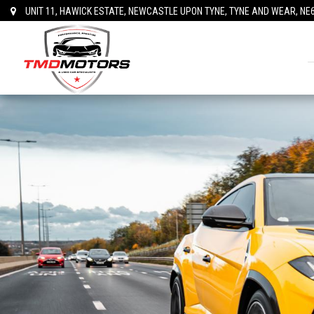
UNIT 11, HAWICK ESTATE, NEWCASTLE UPON TYNE, TYNE AND WEAR, NE