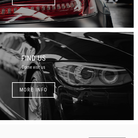
FIND US
Come visit us
MORE INFO