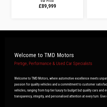
Our Price
£89,999
Welcome to TMD Motors
Pretige, Performance & Used Car Specialists
Welcome to TMD Motors, where automotive excellence meets unparalle
passion for quality vehicles and a commitment to customer satisfactio
vehicles, ranging from top tier luxury to budget but quality cars and
transparency, integrity, and personalised attention at every turn. Give u