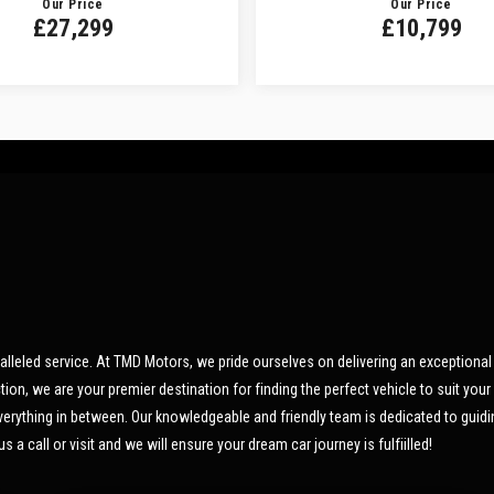
Our Price
Our Price
£27,299
£10,799
led service. At TMD Motors, we pride ourselves on delivering an exceptional 
n, we are your premier destination for finding the perfect vehicle to suit your 
 everything in between. Our knowledgeable and friendly team is dedicated to guid
s a call or visit and we will ensure your dream car journey is fulfiilled!