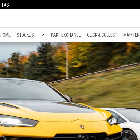
6 1AS
HOME
STOCKLIST
PART EXCHANGE
CLICK & COLLECT
MAINTEN