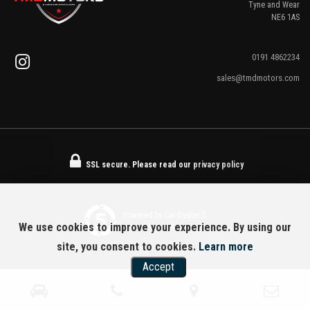
Tyne and Wear
NE6 1AS
0191 4862234
sales@tmdmotors.com
SSL secure.
Please read our
privacy policy
Powered by Car Dealer 5
We use cookies to improve your experience. By using our
CAR DEALER WEBSITES - SYMPHONY
site, you consent to cookies.
Learn more
Accept