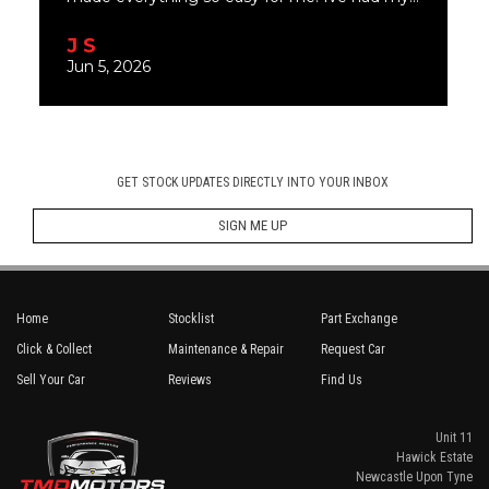
GET STOCK UPDATES DIRECTLY INTO YOUR INBOX
SIGN ME UP
Home
Stocklist
Part Exchange
Click & Collect
Maintenance & Repair
Request Car
Sell Your Car
Reviews
Find Us
Unit 11
Hawick Estate
Newcastle Upon Tyne