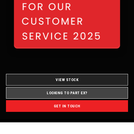
VIEW STOCK
LOOKING TO PART EX?
GET IN TOUCH