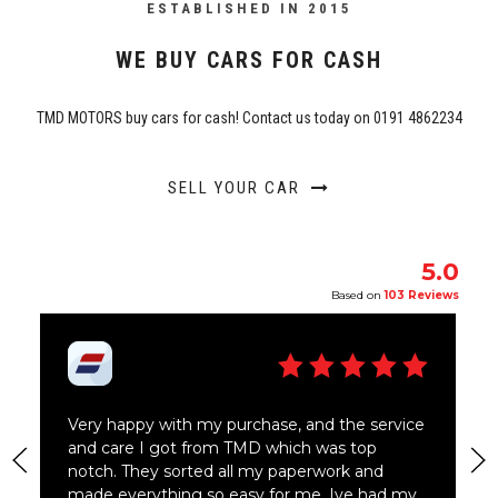
ESTABLISHED IN 2015
WE BUY CARS FOR CASH
TMD MOTORS buy cars for cash! Contact us today on 0191 4862234
SELL YOUR CAR