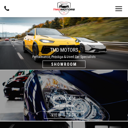
TMD MOTORS
Performance, Prestige & Used Car Specialists
SHOWROOM
SHOWROOM
See our stock
VIEW STOCK