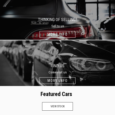
THINKING OF SELLING?
Sell to us
MORE INFO
FIND US
Come visit us
MORE INFO
Featured Cars
VIEW STOCK