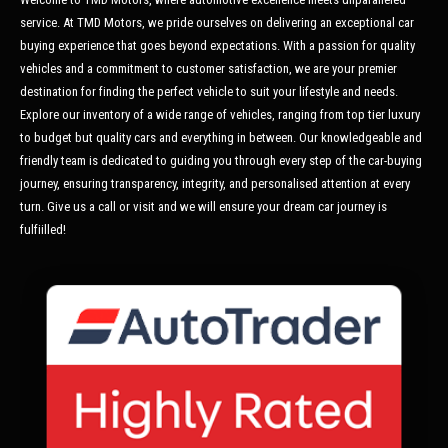
service. At TMD Motors, we pride ourselves on delivering an exceptional car
buying experience that goes beyond expectations. With a passion for quality
vehicles and a commitment to customer satisfaction, we are your premier
destination for finding the perfect vehicle to suit your lifestyle and needs.
Explore our inventory of a wide range of vehicles, ranging from top tier luxury
to budget but quality cars and everything in between. Our knowledgeable and
friendly team is dedicated to guiding you through every step of the car-buying
journey, ensuring transparency, integrity, and personalised attention at every
turn. Give us a call or visit and we will ensure your dream car journey is
fulfiilled!