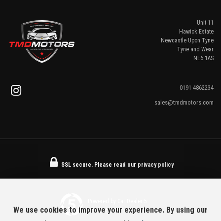
Unit 11
Hawick Estate
Newcastle Upon Tyne
Tyne and Wear
NE6 1AS
0191 4862234
sales@tmdmotors.com
SSL secure.
Please read our
privacy policy
Powered by Car Dealer 5
We use cookies to improve your experience. By using our
CAR DEALER WEBSITES - SYMPHONY