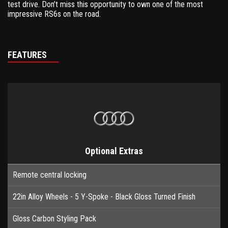
test drive. Don’t miss this opportunity to own one of the most
impressive RS6s on the road.
FEATURES
Optional Extras
Remote central locking
22in Alloy Wheels - 5 Y-Spoke - Black Gloss Turned Finish
Gloss Carbon Styling Pack