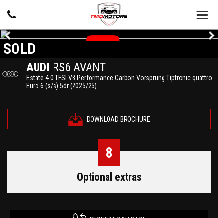
SOLD
AUDI
RS6 AVANT
Estate 4.0 TFSI V8 Performance Carbon Vorsprung Tiptronic quattro
Euro 6 (s/s) 5dr (2025/25)
DOWNLOAD BROCHURE
8
Optional extras