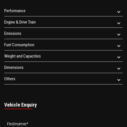
Performance
Engine & Drive Train
Emissions
Fuel Consumption
Weight and Capacities
Dimensions
Others
Vehicle Enquiry