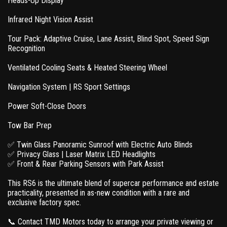
Heads-Up Display
Infrared Night Vision Assist
Tour Pack: Adaptive Cruise, Lane Assist, Blind Spot, Speed Sign
Recognition
Ventilated Cooling Seats & Heated Steering Wheel
Navigation System | RS Sport Settings
Power Soft-Close Doors
Tow Bar Prep
✅ Twin Glass Panoramic Sunroof with Electric Auto Blinds
✅ Privacy Glass | Laser Matrix LED Headlights
✅ Front & Rear Parking Sensors with Park Assist
This RS6 is the ultimate blend of supercar performance and estate
practicality, presented in as-new condition with a rare and
exclusive factory spec.
📞 Contact TMD Motors today to arrange your private viewing or