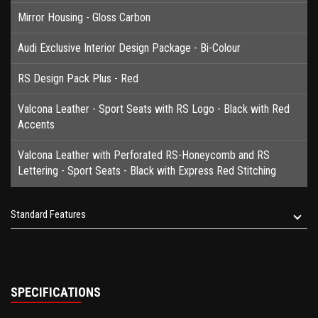
Mirror Housing - Gloss Carbon
Audi Exclusive Interior Design Package - Bi-Colour
RS Design Pack Plus - Red
Valcona Leather - Sport Seats with RS Logo - Black with Red
Accents
Valcona Leather with Perforated RS-Honeycomb and RS
Lettering - Sport Seats - Black with Express Red Stitching
Standard Features
SPECIFICATIONS