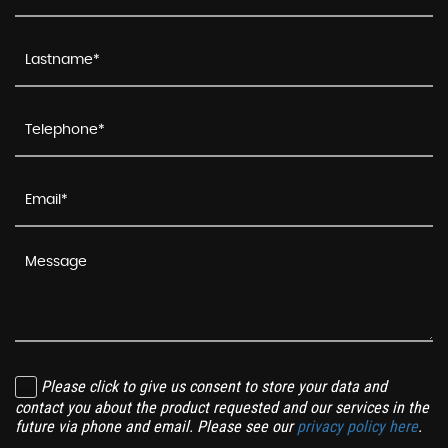
Please click to give us consent to store your data and
contact you about the product requested and our services in the
future via phone and email. Please see our
privacy policy here
.