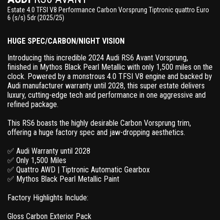
Estate 4.0 TFSI V8 Performance Carbon Vorsprung Tiptronic quattro Euro
6 (s/s) 5dr (2025/25)
HUGE SPEC/CARBON/NIGHT VISION
Introducing this incredible 2024 Audi RS6 Avant Vorsprung,
finished in Mythos Black Pearl Metallic with only 1,500 miles on the
clock. Powered by a monstrous 4.0 TFSI V8 engine and backed by
Audi manufacturer warranty until 2028, this super estate delivers
luxury, cutting-edge tech and performance in one aggressive and
refined package.
This RS6 boasts the highly desirable Carbon Vorsprung trim,
offering a huge factory spec and jaw-dropping aesthetics.
✅ Audi Warranty until 2028
✅ Only 1,500 Miles
✅ Quattro AWD | Tiptronic Automatic Gearbox
✅ Mythos Black Pearl Metallic Paint
Factory Highlights Include:
Gloss Carbon Exterior Pack