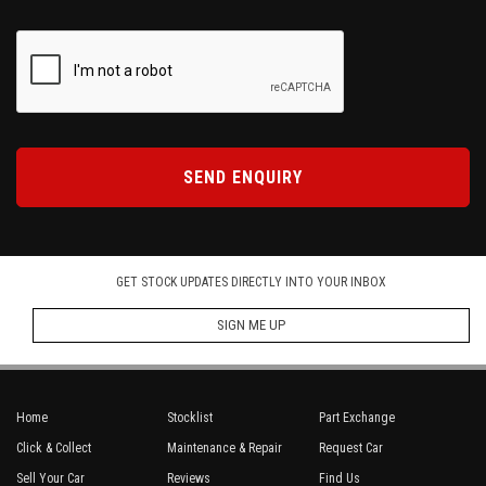
SEND ENQUIRY
GET STOCK UPDATES DIRECTLY INTO YOUR INBOX
SIGN ME UP
Home
Stocklist
Part Exchange
Click & Collect
Maintenance & Repair
Request Car
Sell Your Car
Reviews
Find Us