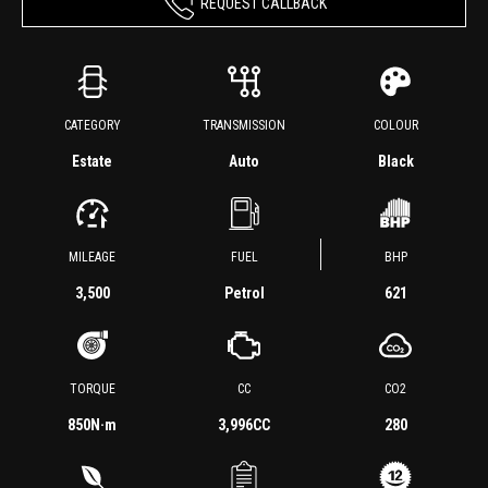
REQUEST CALLBACK
CATEGORY
TRANSMISSION
COLOUR
Estate
Auto
Black
MILEAGE
FUEL
BHP
3,500
Petrol
621
TORQUE
CC
CO2
850
N·m
3,996CC
280