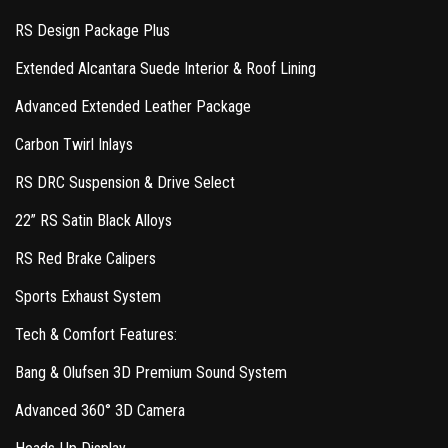
RS Design Package Plus
Extended Alcantara Suede Interior & Roof Lining
Advanced Extended Leather Package
Carbon Twirl Inlays
RS DRC Suspension & Drive Select
22” RS Satin Black Alloys
RS Red Brake Calipers
Sports Exhaust System
Tech & Comfort Features:
Bang & Olufsen 3D Premium Sound System
Advanced 360° 3D Camera