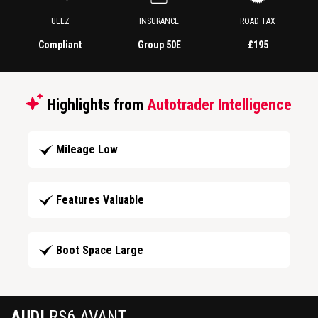
ULEZ
INSURANCE
ROAD TAX
Compliant
Group 50E
£195
Highlights from
Autotrader Intelligence
Mileage Low
Features Valuable
Boot Space Large
AUDI
RS6 AVANT