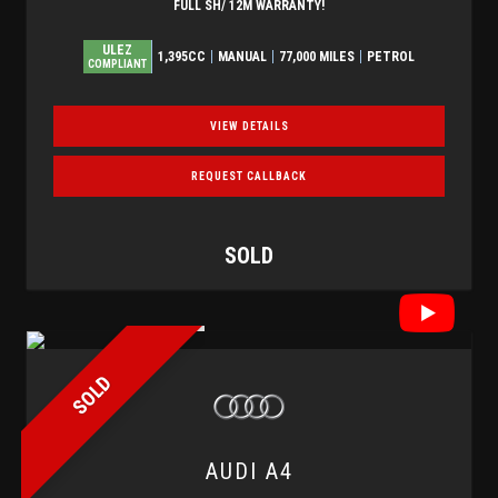
FULL SH/ 12M WARRANTY!
ULEZ
1,395CC
MANUAL
77,000 MILES
PETROL
COMPLIANT
VIEW DETAILS
REQUEST CALLBACK
SOLD
SOLD
AUDI
A4