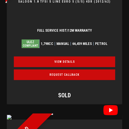
SALOON 1.8 TFSI S LINE EURO 5 (S/S) 4DR (2012/62)
FULL SERVICE HIST/12M WARRANTY
ULEZ
1,798CC
MANUAL
66,459 MILES
PETROL
COMPLIANT
VIEW DETAILS
REQUEST CALLBACK
SOLD