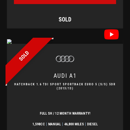
SOLD
SOLD
AUDI
A1
HATCHBACK 1.6 TDI SPORT SPORTBACK EURO 5 (S/S) 5DR
(2013/13)
FULL SH / 12 MONTH WARRANTY!
1,598CC
MANUAL
46,800 MILES
DIESEL