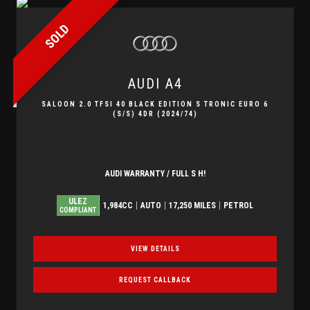
SOLD
AUDI
A4
SALOON 2.0 TFSI 40 BLACK EDITION S TRONIC EURO 6
(S/S) 4DR (2024/74)
AUDI WARRANTY / FULL S H!
ULEZ
1,984CC
AUTO
17,250 MILES
PETROL
COMPLIANT
VIEW DETAILS
REQUEST CALLBACK