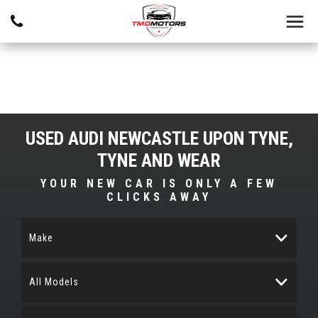
USED
AUDI
NEWCASTLE UPON TYNE,
TYNE AND WEAR
YOUR NEW CAR IS ONLY A FEW
CLICKS AWAY
Make
All Models