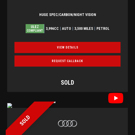
HUGE SPEC/CARBON/NIGHT VISION
ULEZ
3,996CC
AUTO
3,500 MILES
PETROL
COMPLIANT
VIEW DETAILS
REQUEST CALLBACK
SOLD
SOLD