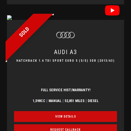
SOLD
AUDI
A3
HATCHBACK 1.6 TDI SPORT EURO 5 (S/S) 3DR (2013/63)
FULL SERVICE HIST/WARRANTY!
1,598CC
MANUAL
52,851 MILES
DIESEL
VIEW DETAILS
REQUEST CALLBACK