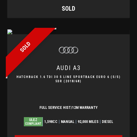
SOLD
SOLD
AUDI
A3
HATCHBACK 1.6 TDI 30 S LINE SPORTBACK EURO 6 (S/S)
5DR (2018/68)
FULL SERVICE HIST/12M WARRANTY
ULEZ
1,598CC
MANUAL
92,000 MILES
DIESEL
COMPLIANT