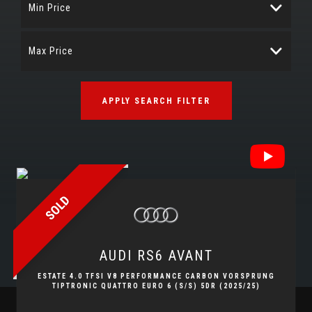
Min Price
Max Price
APPLY SEARCH FILTER
SOLD
AUDI
RS6 AVANT
ESTATE 4.0 TFSI V8 PERFORMANCE CARBON VORSPRUNG
TIPTRONIC QUATTRO EURO 6 (S/S) 5DR (2025/25)