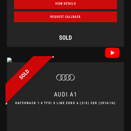
VIEW DETAILS
REQUEST CALLBACK
SOLD
SOLD
AUDI
A1
HATCHBACK 1.4 TFSI S LINE EURO 6 (S/S) 3DR (2016/16)