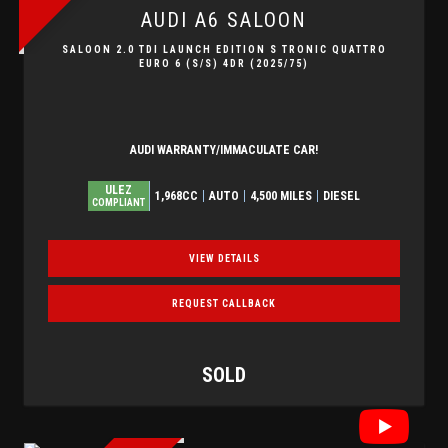
AUDI
A6 SALOON
SALOON 2.0 TDI LAUNCH EDITION S TRONIC QUATTRO
EURO 6 (S/S) 4DR (2025/75)
AUDI WARRANTY/IMMACULATE CAR!
ULEZ
1,968CC
AUTO
4,500 MILES
DIESEL
COMPLIANT
VIEW DETAILS
REQUEST CALLBACK
SOLD