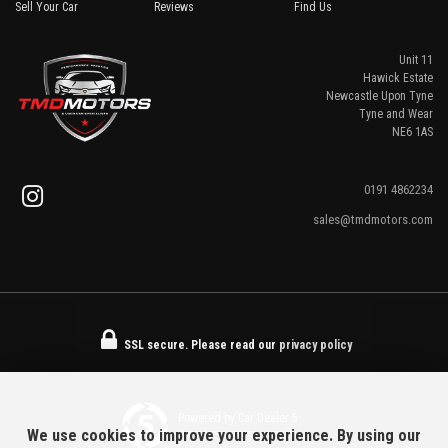
Sell Your Car
Reviews
Find Us
Unit 11
Hawick Estate
Newcastle Upon Tyne
Tyne and Wear
NE6 1AS
0191 4862234
sales@tmdmotors.com
SSL secure.
Please read our
privacy policy
Powered by Car Dealer 5
We use cookies to improve your experience. By using our
CAR DEALER WEBSITES - SYMPHONY