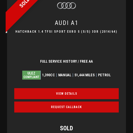
SOLD
AUDI
A1
HATCHBACK 1.4 TFSI SPORT EURO 5 (S/S) 3DR (2014/64)
FULL SERVICE HISTORY / FREE AA
ULEZ
1,390CC
MANUAL
51,444 MILES
PETROL
COMPLIANT
VIEW DETAILS
REQUEST CALLBACK
SOLD