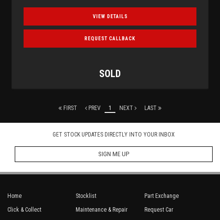
VIEW DETAILS
REQUEST CALLBACK
SOLD
FIRST
PREV
1
NEXT
LAST
GET STOCK UPDATES DIRECTLY INTO YOUR INBOX
SIGN ME UP
Home
Stocklist
Part Exchange
Click & Collect
Maintenance & Repair
Request Car