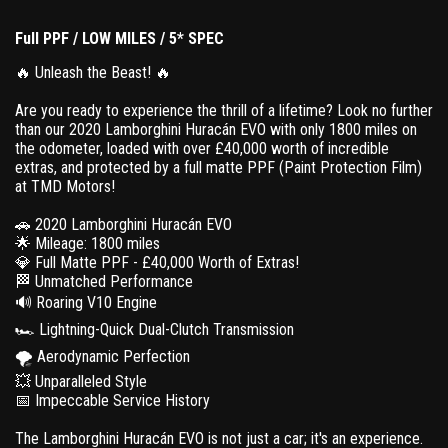
Full PPF / LOW MILES / 5* SPEC
🔥 Unleash the Beast! 🔥
Are you ready to experience the thrill of a lifetime? Look no further
than our 2020 Lamborghini Huracán EVO with only 1800 miles on
the odometer, loaded with over £40,000 worth of incredible
extras, and protected by a full matte PPF (Paint Protection Film)
at TMD Motors!
🚗 2020 Lamborghini Huracán EVO
🌟 Mileage: 1800 miles
💎 Full Matte PPF - £40,000 Worth of Extras!
🏁 Unmatched Performance
🔊 Roaring V10 Engine
🏎️ Lightning-Quick Dual-Clutch Transmission
🌪️ Aerodynamic Perfection
💥 Unparalleled Style
📅 Impeccable Service History
The Lamborghini Huracán EVO is not just a car; it's an experience.