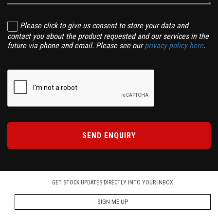
Please click to give us consent to store your data and
contact you about the product requested and our services in the
future via phone and email. Please see our
privacy policy here
.
SEND ENQUIRY
GET STOCK UPDATES DIRECTLY INTO YOUR INBOX
SIGN ME UP