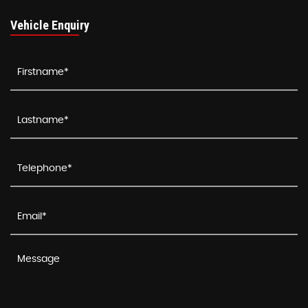
Vehicle Enquiry