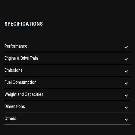
SPECIFICATIONS
Performance
Engine & Drive Train
Emissions
Fuel Consumption
Weight and Capacities
Dimensions
Others