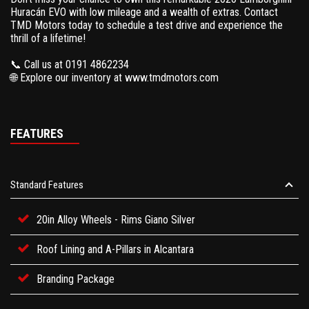
Huracán EVO with low mileage and a wealth of extras. Contact
TMD Motors today to schedule a test drive and experience the
thrill of a lifetime!
📞 Call us at 0191 4862234
🌐 Explore our inventory at www.tmdmotors.com
FEATURES
Standard Features
20in Alloy Wheels - Rims Giano Silver
Roof Lining and A-Pillars in Alcantara
Branding Package