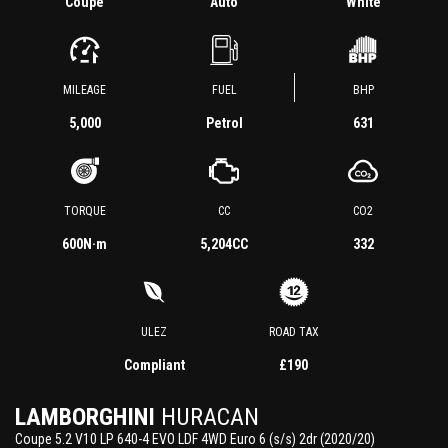
Coupe
Auto
White
MILEAGE
FUEL
BHP
5,000
Petrol
631
TORQUE
CC
CO2
600
N·m
5,204CC
332
ULEZ
ROAD TAX
Compliant
£190
LAMBORGHINI
HURACAN
Coupe 5.2 V10 LP 640-4 EVO LDF 4WD Euro 6 (s/s) 2dr (2020/20)