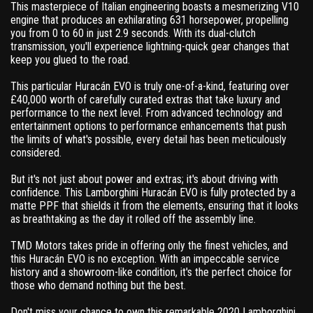
This masterpiece of Italian engineering boasts a mesmerizing V10
engine that produces an exhilarating 631 horsepower, propelling
you from 0 to 60 in just 2.9 seconds. With its dual-clutch
transmission, you'll experience lightning-quick gear changes that
keep you glued to the road.
This particular Huracán EVO is truly one-of-a-kind, featuring over
£40,000 worth of carefully curated extras that take luxury and
performance to the next level. From advanced technology and
entertainment options to performance enhancements that push
the limits of what's possible, every detail has been meticulously
considered.
But it's not just about power and extras; it's about driving with
confidence. This Lamborghini Huracán EVO is fully protected by a
matte PPF that shields it from the elements, ensuring that it looks
as breathtaking as the day it rolled off the assembly line.
TMD Motors takes pride in offering only the finest vehicles, and
this Huracán EVO is no exception. With an impeccable service
history and a showroom-like condition, it's the perfect choice for
those who demand nothing but the best.
Don't miss your chance to own this remarkable 2020 Lamborghini