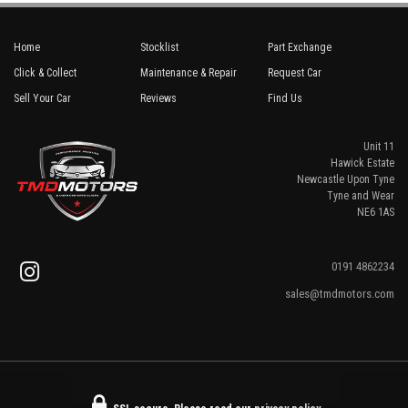
Home
Stocklist
Part Exchange
Click & Collect
Maintenance & Repair
Request Car
Sell Your Car
Reviews
Find Us
Unit 11
Hawick Estate
Newcastle Upon Tyne
Tyne and Wear
NE6 1AS
0191 4862234
sales@tmdmotors.com