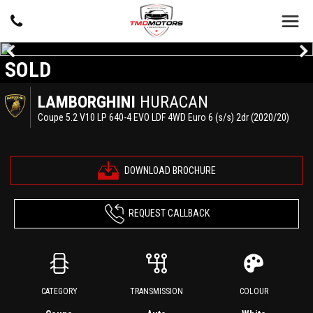
SOLD
LAMBORGHINI
HURACAN
Coupe 5.2 V10 LP 640-4 EVO LDF 4WD Euro 6 (s/s) 2dr (2020/20)
DOWNLOAD BROCHURE
REQUEST CALLBACK
CATEGORY
TRANSMISSION
COLOUR