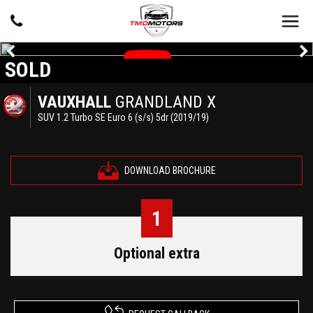
SOLD
VAUXHALL
GRANDLAND X
SUV 1.2 Turbo SE Euro 6 (s/s) 5dr (2019/19)
DOWNLOAD BROCHURE
1
Optional extra