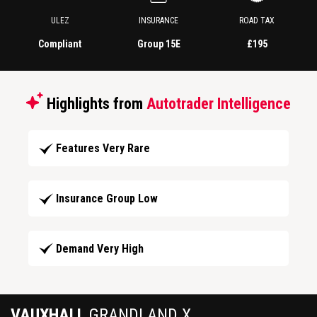
ULEZ
INSURANCE
ROAD TAX
Compliant
Group 15E
£195
Highlights from
Autotrader Intelligence
Features Very Rare
Insurance Group Low
Demand Very High
VAUXHALL
GRANDLAND X