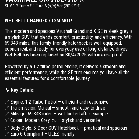
SUV 1.2 Turbo SE Euro 6 (s/s) 5dr (2019/19)
WET BELT CHANGED / 12M MOT!
This modern and spacious Vauxhall Grandland X SE in sleek grey is
a stylish SUV that blends comfort, practicality, and efficiency. With
69,343 miles, this family-friendly hatchback is well-equipped,
economical, and ready for everyday use or long-distance drives.
Wet Belt has been replaced on 30/4/2025 with invoice proof.
Powered by a 1.2 turbo petrol engine, it delivers a smooth and
efficient performance, while the SE trim ensures you have all the
essential features for a comfortable journey.
🔧 Key Details:
✅ Engine: 1.2 Turbo Petrol – efficient and responsive
✅ Transmission: Manual – smooth and easy to drive
✅ Mileage: 69,343 miles – well looked after example
✅ Colour: Modern Grey 🌫 – stylish and versatile
✅ Body Style: 5-Door SUV Hatchback – practical and spacious
✅ Euro 6 Compliant – ULEZ friendly