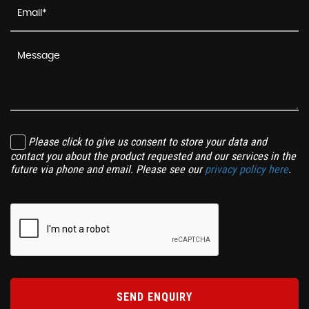
Please click to give us consent to store your data and
contact you about the product requested and our services in the
future via phone and email. Please see our
privacy policy here
.
SEND ENQUIRY