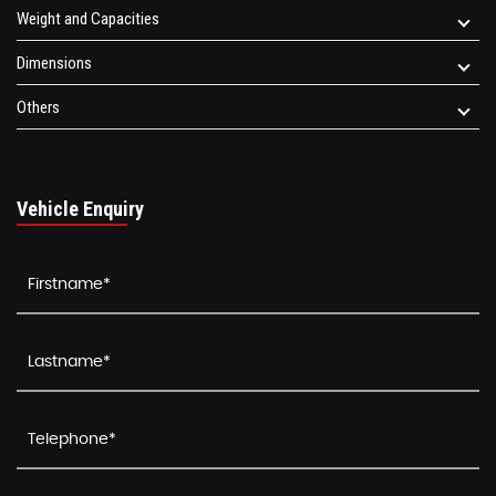
Weight and Capacities
Dimensions
Others
Vehicle Enquiry