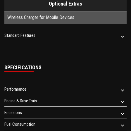
Optional Extras
Wireless Charger for Mobile Devices
Standard Features
SPECIFICATIONS
Performance
Engine & Drive Train
Emissions
Fuel Consumption