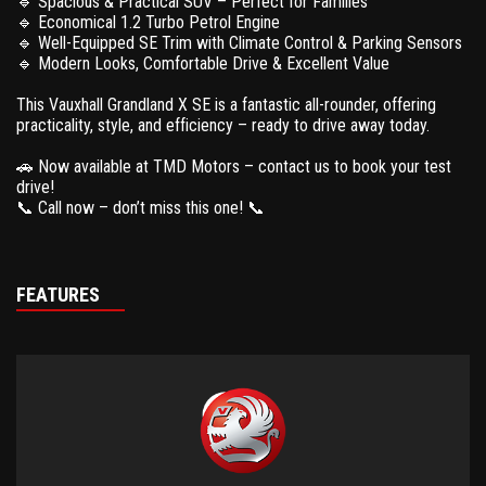
🔹 Spacious & Practical SUV – Perfect for Families
🔹 Economical 1.2 Turbo Petrol Engine
🔹 Well-Equipped SE Trim with Climate Control & Parking Sensors
🔹 Modern Looks, Comfortable Drive & Excellent Value
This Vauxhall Grandland X SE is a fantastic all-rounder, offering
practicality, style, and efficiency – ready to drive away today.
🚗 Now available at TMD Motors – contact us to book your test
drive!
📞 Call now – don’t miss this one! 📞
FEATURES