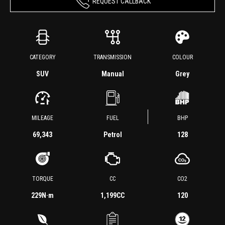
REQUEST CALLBACK
CATEGORY
TRANSMISSION
COLOUR
SUV
Manual
Grey
MILEAGE
FUEL
BHP
69,343
Petrol
128
TORQUE
CC
CO2
229
N·m
1,199CC
120