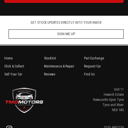
GET STOCK UPDATES DIRECTLY INTO YOUR INBOX
SIGN ME UP
Home
Stocklist
Part Exchange
Click & Collect
Maintenance & Repair
Request Car
Sell Your Car
Reviews
Find Us
Unit 11
Hawick Estate
Newcastle Upon Tyne
Tyne and Wear
NE6 1AS
0191 4862234