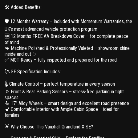
🛠 Added Benefits:
🛡 12 Months Warranty – included with Momentum Warranties, the
UK’s most advanced vehicle protection program
🆓 12 Months FREE AA Breakdown Cover – for complete peace
of mind
🧼 Machine Polished & Professionally Valeted – showroom shine
inside and out ✨
✅ MOT Ready – fully inspected and prepared for the road
🚀 SE Specification Includes:
🌡 Climate Control – perfect temperature in every season
📡 Front & Rear Parking Sensors – stress-free parking in tight
spaces
🔩 17" Alloy Wheels – smart design and excellent road presence
💺 Comfortable Interior with Ample Cabin Space – ideal for
families
🌟 Why Choose This Vauxhall Grandland X SE?